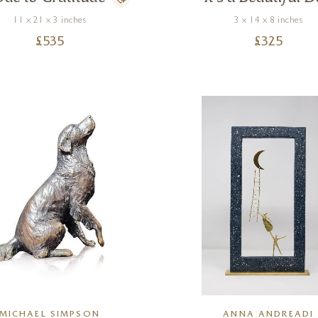
11 x 21 x 3 inches
3 x 14 x 8 inches
£
535
£
325
MICHAEL SIMPSON
ANNA ANDREADI