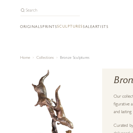
SCULPTURES
ORIGINALS
PRINTS
SALE
ARTISTS
Home
Collections
Bronze Sculptures
Bron
Our collec
figurative 
and lasting
Curated by 