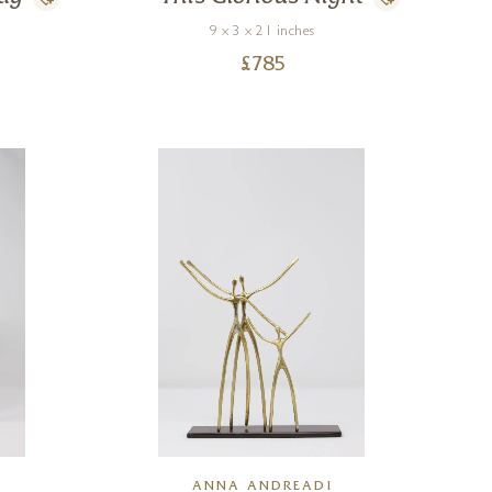
9 x 3 x 21 inches
£
785
ANNA ANDREADI