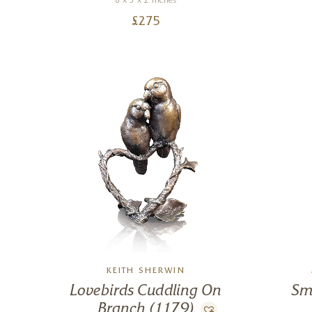
8 x 3 x 2 inches
£
275
KEITH SHERWIN
Lovebirds Cuddling On
Sm
Branch (1179)