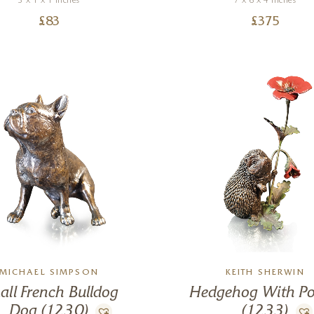
3 x 1 x 1 inches
7 x 6 x 4 inches
£
83
£
375
MICHAEL SIMPSON
KEITH SHERWIN
all French Bulldog
Hedgehog With P
Dog (1230)
(1233)