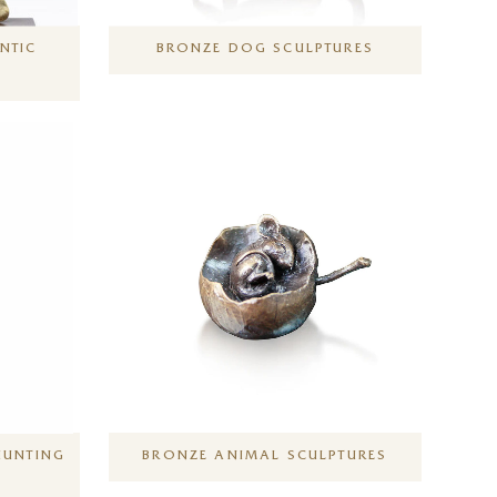
NTIC
BRONZE DOG SCULPTURES
HUNTING
BRONZE ANIMAL SCULPTURES