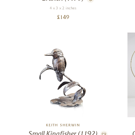
4 x 3 x 2 inches
£
149
KEITH SHERWIN
Small Kingfisher (1192)