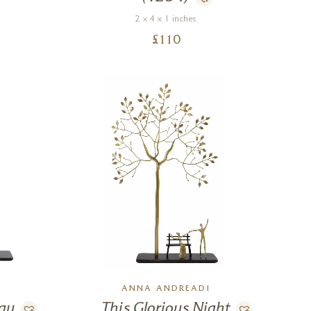
2 x 4 x 1 inches
£
110
ANNA ANDREADI
Day
This Glorious Night