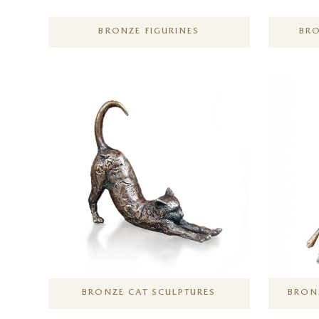
BRONZE FIGURINES
BRO
BRONZE CAT SCULPTURES
BRONZ