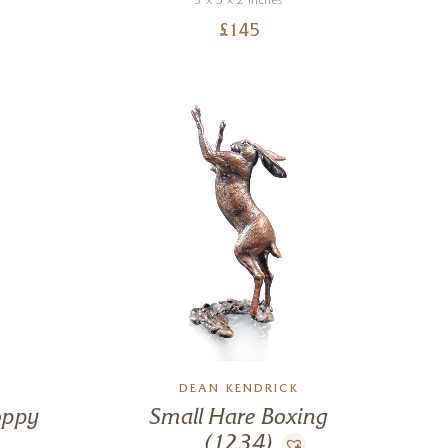
3 x 5 x 2 inches
£
145
DEAN KENDRICK
oppy
Small Hare Boxing
(1234)