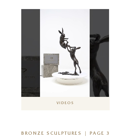
VIDEOS
BRONZE SCULPTURES | PAGE 3