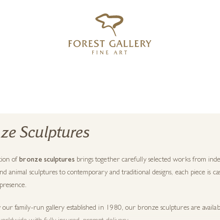
‹
›
FREE UK DELIVERY OVER £250
ze Sculptures
tion of
bronze sculptures
brings together carefully selected works from inde
and animal sculptures to contemporary and traditional designs, each piece is ca
 presence.
our family-run gallery established in 1980, our bronze sculptures are availa