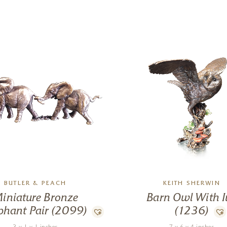
BUTLER & PEACH
KEITH SHERWIN
iniature Bronze
Barn Owl With I
phant Pair (2099)
(1236)