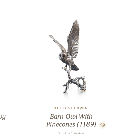
KEITH SHERWIN
vy
Barn Owl With
Pinecones (1189)