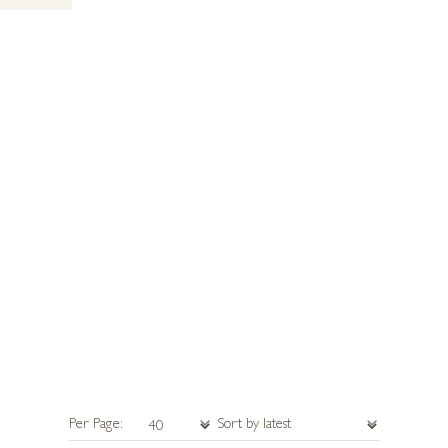
Per Page: