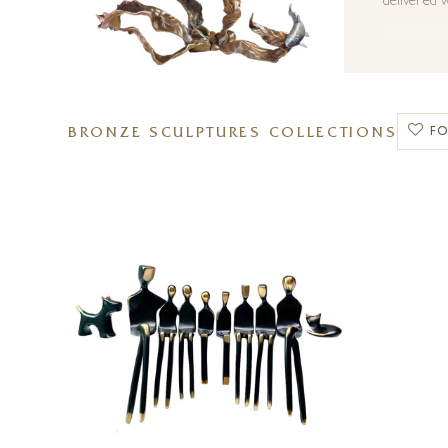
delivered w
BRONZE SCULPTURES COLLECTIONS
F