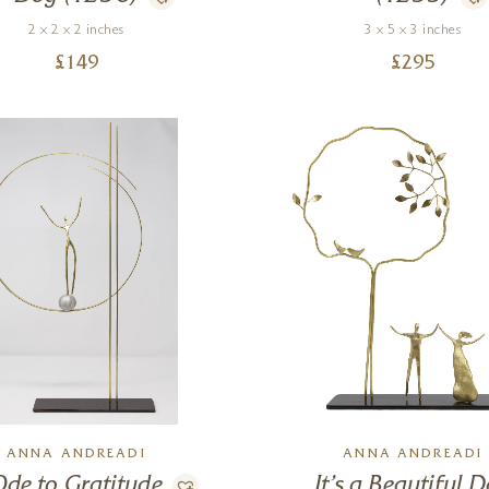
2 x 2 x 2 inches
3 x 5 x 3 inches
£
149
£
295
ANNA ANDREADI
ANNA ANDREADI
Ode to Gratitude
It’s a Beautiful 