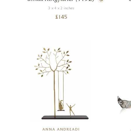
3 x 4 x 2 inches
£
145
ANNA ANDREADI