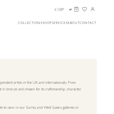
COLLECTIONS
SHOP
SERVICES
ABOUT
CONTACT
pendent artists in the UK and internationally. From
st in bronze and chosen for its craftsmanship, character,
ble to view in our Surrey and West Sussex galleries or