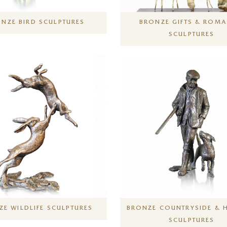
NZE BIRD SCULPTURES
BRONZE GIFTS & ROMA
SCULPTURES
E WILDLIFE SCULPTURES
BRONZE COUNTRYSIDE & 
SCULPTURES