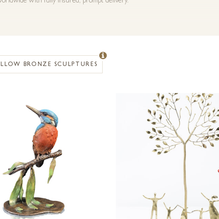
orldwide with fully insured, prompt delivery.
OLLOW BRONZE SCULPTURES