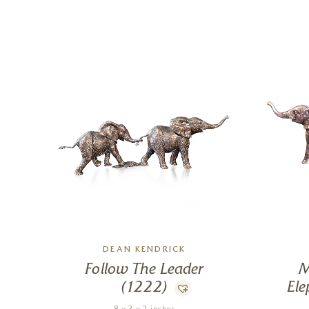
DEAN KENDRICK
Follow The Leader
M
(1222)
Ele