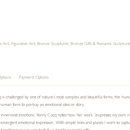
e Art
,
Figurative Art
,
Bronze Sculptures
,
Bronze Gifts & Romantic Sculpture
ptions
Payment Options
 is challenged by one of nature’s most complex and beautiful forms, the hum
e human form to portray an emotional idea or story.
heir innermost emotions, Yenny Cocq notes how her work “expresses my own 
 emergent emotional expression. With simple lines and planes I work to captur