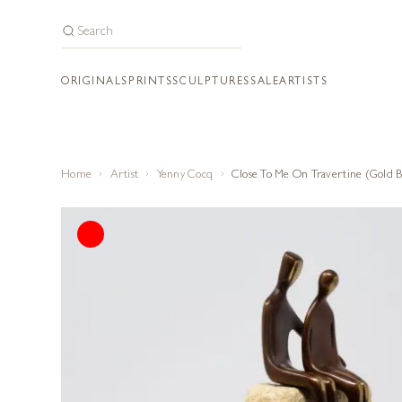
ORIGINALS
PRINTS
SCULPTURES
SALE
ARTISTS
Home
Artist
Yenny Cocq
Close To Me On Travertine (Gold B