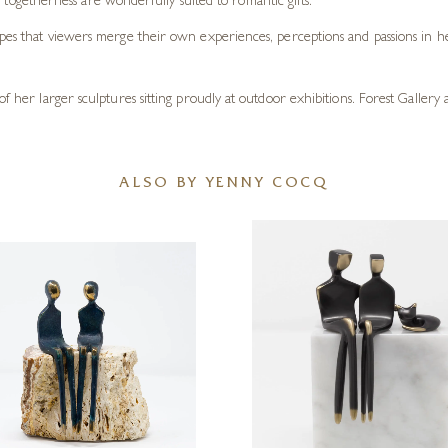
 togetherness are wonderfully suited to romantic gifts.
opes that viewers merge their own experiences, perceptions and passions in he
of her larger sculptures sitting proudly at outdoor exhibitions. Forest Gallery
ALSO BY YENNY COCQ