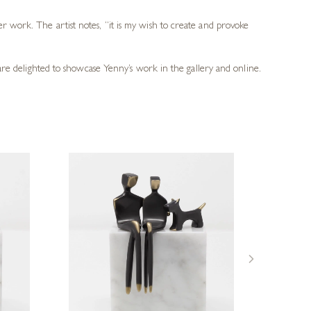
r work. The artist notes, “it is my wish to create and provoke
 are delighted to showcase Yenny’s work in the gallery and online.