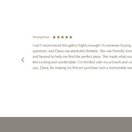
Anonymous
I can't recommend this gallery highly enough! As someone buying art 
questions, and Diana was absolutely fantastic. She was friendly, k
and beyond to help me find the perfect piece. She made what cou
feel exciting and comfortable. I'm thrilled with my artwork and wil
you, Diana, for making my first art purchase such a memorable on
urce: Google Local
10 minutes ago