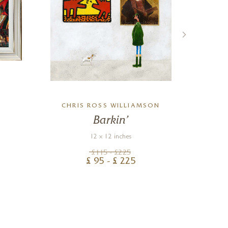
CHRIS ROSS WILLIAMSON
Barkin’
Sm
12 x 12 inches
£
115
- £
225
£
95
- £
225