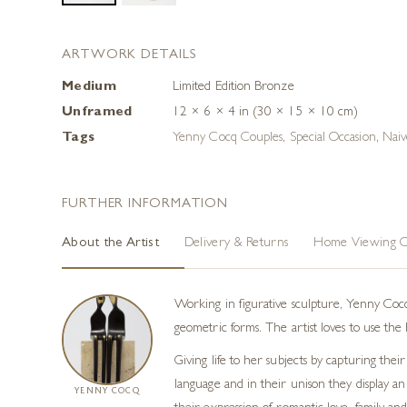
ARTWORK DETAILS
Medium
Limited Edition Bronze
Unframed
12 × 6 × 4 in (30 × 15 × 10 cm)
Tags
Yenny Cocq Couples
,
Special Occasion
,
Naiv
FURTHER INFORMATION
About the Artist
Delivery & Returns
Home Viewing O
Working in figurative sculpture, Yenny Cocq
geometric forms. The artist loves to use th
Giving life to her subjects by capturing t
language and in their unison they display an
YENNY COCQ