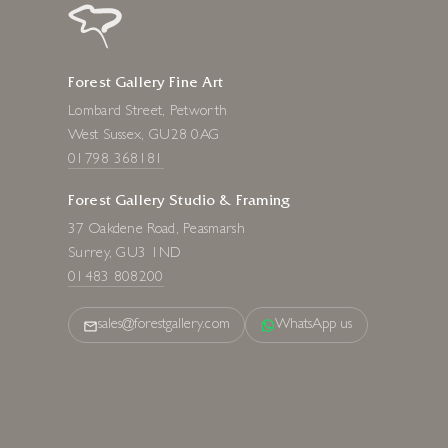
Forest Gallery Fine Art
Lombard Street, Petworth
West Sussex, GU28 0AG
01798 368181
Forest Gallery Studio & Framing
37 Oakdene Road, Peasmarsh
Surrey, GU3 1ND
01483 808200
sales@forestgallery.com
WhatsApp us