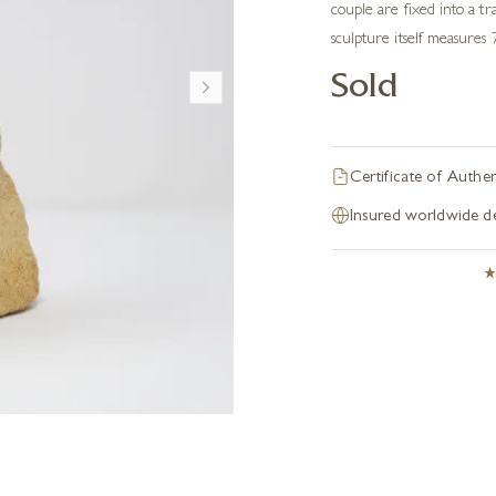
couple are fixed into a t
sculpture itself measures 
Sold
Certificate of Authen
Insured worldwide de