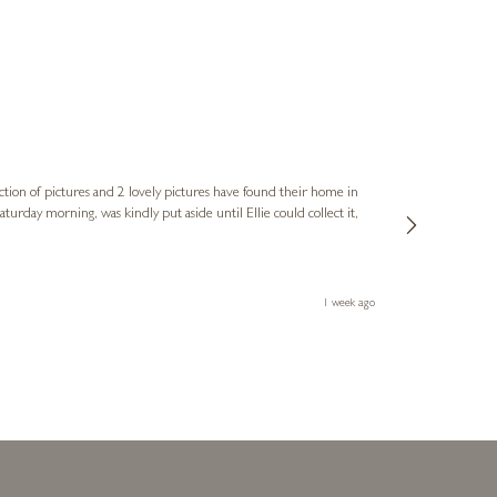
Sue
Verified Cus
ction of pictures and 2 lovely pictures have found their home in
1st time buying
service and bri
much trouble. I
1 week ago