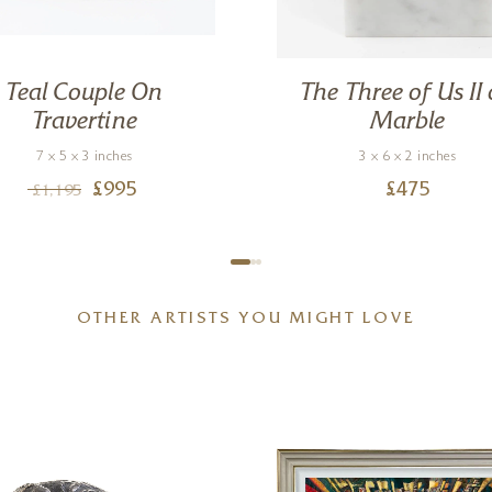
Teal Couple On
The Three of Us II
Travertine
Marble
7 x 5 x 3 inches
3 x 6 x 2 inches
£
995
£
475
£
1,195
OTHER ARTISTS YOU MIGHT LOVE