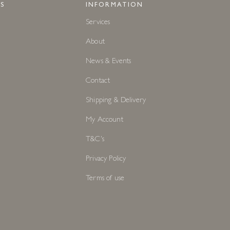
S
INFORMATION
Services
About
News & Events
Contact
Shipping & Delivery
My Account
T&C's
Privacy Policy
Terms of use