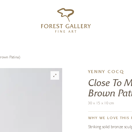
‹
›
FREE UK DELIVERY OVER £250
rown Patina)
YENNY COCQ
Close To M
Brown Pat
30 x 15 x 10 cm
WHY WE LOVE THIS 
Striking solid bronze scul