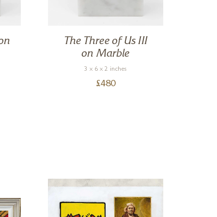
 on
The Three of Us III
Em
on Marble
3 x 6 x 2 inches
£
480