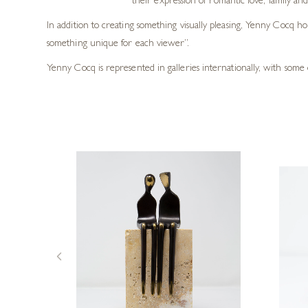
their expression of romantic love, family and
In addition to creating something visually pleasing, Yenny Cocq h
something unique for each viewer”.
Yenny Cocq is represented in galleries internationally, with some 