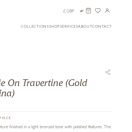
COLLECTIONS
SHOP
SERVICES
ABOUT
CONTACT
e On Travertine (Gold
ina)
PIECE
pture finished in a light bronzed tone with polished features. The