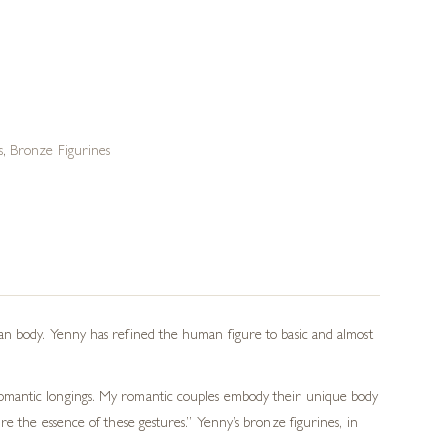
s
,
Bronze Figurines
an body. Yenny has refined the human figure to basic and almost
romantic longings. My romantic couples embody their unique body
e the essence of these gestures.” Yenny’s bronze figurines, in