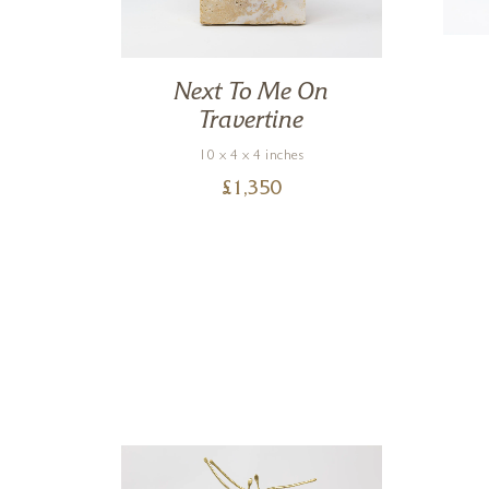
ble
Next To Me On
Travertine
10 x 4 x 4 inches
£
1,350