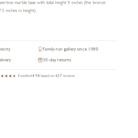
ravertine marble base with total height 9 inches (the bronze
7.5 inches in height).
ticity
Family-run gallery since 1980
livery
30-day returns
Excellent
4.98
based on
657
reviews