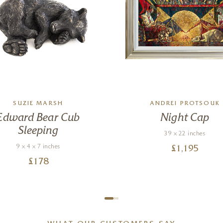
SUZIE MARSH
ANDREI PROTSOUK
Edward Bear Cub
Night Cap
Sleeping
39 x 22 inches
9 x 4 x 7 inches
£
1,195
£
178