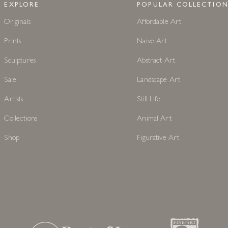
EXPLORE
POPULAR COLLECTION
Originals
Affordable Art
Prints
Naive Art
Sculptures
Abstract Art
Sale
Landscape Art
Artists
Still Life
Collections
Animal Art
Shop
Figurative Art