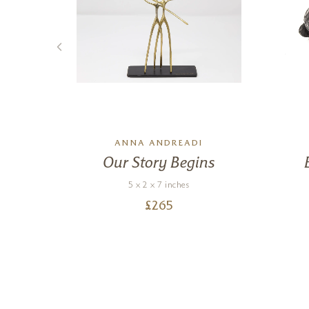
ANNA ANDREADI
ned
Our Story Begins
5 x 2 x 7 inches
£
265