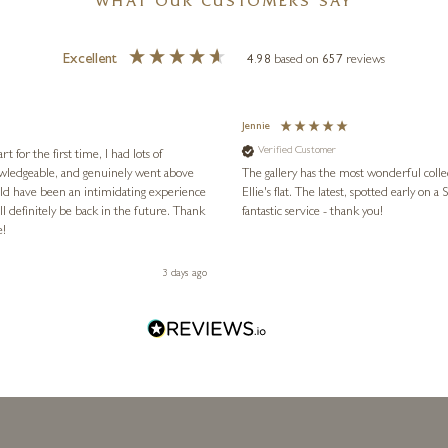
WHAT OUR CUSTOMERS SAY
Excellent
4.98
based on
657
reviews
Jennie
Verified Customer
for the first time, I had lots of
nowledgeable, and genuinely went above
The gallery has the most wonderful colle
ld have been an intimidating experience
Ellie's flat. The latest, spotted early on a Saturday morning, was kindly put aside until Ellie could collect it,
l definitely be back in the future. Thank
fantastic service - thank you!
e!
3 days ago