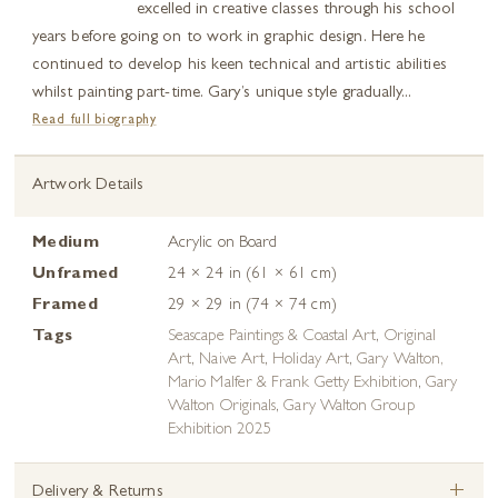
excelled in creative classes through his school
years before going on to work in graphic design. Here he
continued to develop his keen technical and artistic abilities
whilst painting part-time. Gary’s unique style gradually...
Read full biography
Artwork Details
Medium
Acrylic on Board
Unframed
24 × 24 in (61 × 61 cm)
Framed
29 × 29 in (74 × 74 cm)
Tags
Seascape Paintings & Coastal Art
,
Original
Art
,
Naive Art
,
Holiday Art
,
Gary Walton,
Mario Malfer & Frank Getty Exhibition
,
Gary
Walton Originals
,
Gary Walton Group
Exhibition 2025
+
Delivery & Returns