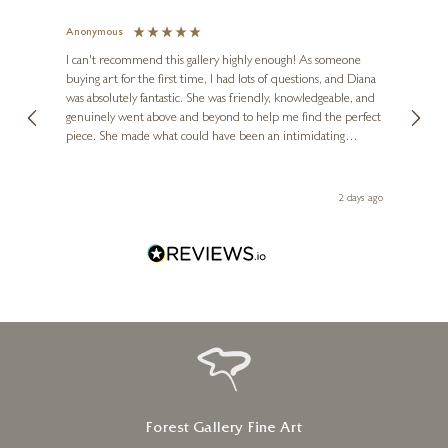
Anonymous
Jennie
Ve
I can't recommend this gallery highly enough! As someone
buying art for the first time, I had lots of questions, and Diana
The ga
was absolutely fantastic. She was friendly, knowledgeable, and
2 love
genuinely went above and beyond to help me find the perfect
latest
piece. She made what could have been an intimidating
aside 
experience feel exciting and comfortable. I'm thrilled with my
artwork and will definitely be back in the future. Thank you,
Diana, for making my first art purchase such a memorable
2 days ago
one!
Forest Gallery Fine Art