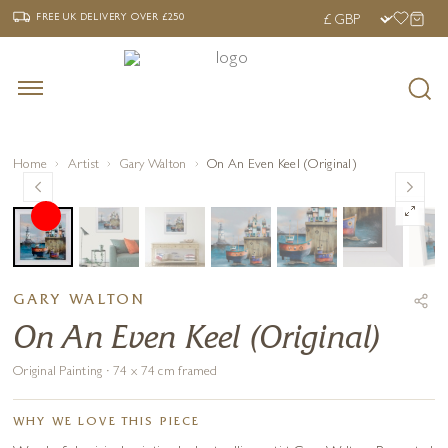
‹
›
FREE UK DELIVERY OVER £250
FREE UK DELIVERY
OVER £250
Home
Artist
Gary Walton
On An Even Keel (Original)
GARY WALTON
On An Even Keel (Original)
Original Painting · 74 x 74 cm framed
WHY WE LOVE THIS PIECE