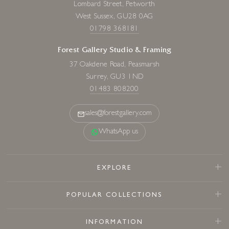
Lombard Street, Petworth
West Sussex, GU28 0AG
01798 368181
Forest Gallery Studio & Framing
37 Oakdene Road, Peasmarsh
Surrey, GU3 1ND
01483 808200
sales@forestgallery.com
WhatsApp us
EXPLORE
POPULAR COLLECTIONS
INFORMATION