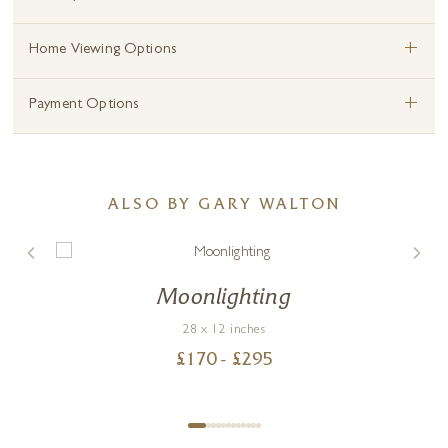
+
Home Viewing Options
+
Payment Options
ALSO BY GARY WALTON
Moonlighting
28 x 12 inches
£
170
- £
295