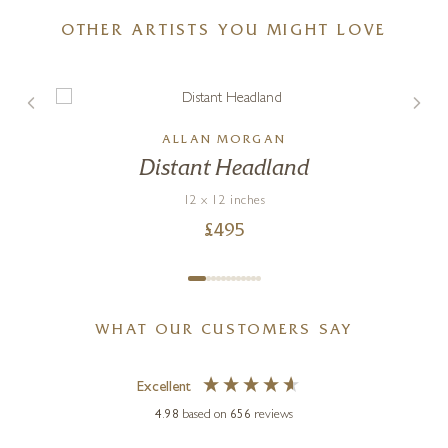
OTHER ARTISTS YOU MIGHT LOVE
ALLAN MORGAN
Distant Headland
12 x 12 inches
£
495
WHAT OUR CUSTOMERS SAY
Excellent
4.98
based on
656
reviews