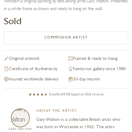
Wonderful original painting by best-selling artist Gary Walton. Presented
in a white frame as shown and ready to hang on the wall.
Sold
COMMISSION ARTIST
Original artwork
Framed & ready to hang
Certificate of Authenticity
Family-run gallery since 1980
Insured worldwide delivery
30-day returns
Excellent
4.98
based on
656
reviews
ABOUT THE ARTIST
Gary Walton is a collectable British artist who
was born in Worcester in 1962. The artist
GARY WALTON